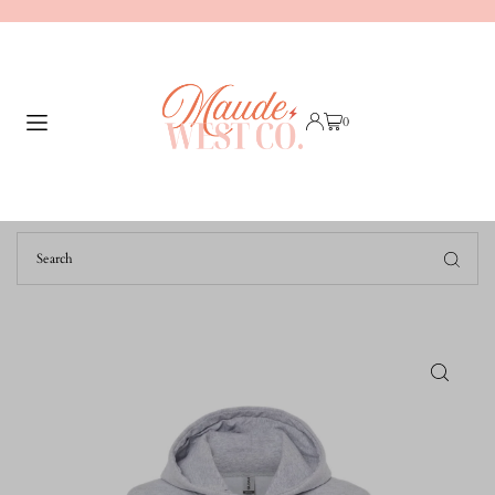
TRANSLATION MISSING: EN.ACCESSIBILITY.SKIP_TO_TEXT
0