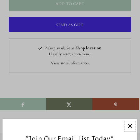
Pickup available at
Shop location
Usually ready in 24 hours
View store information
*Join Our Email List Today*