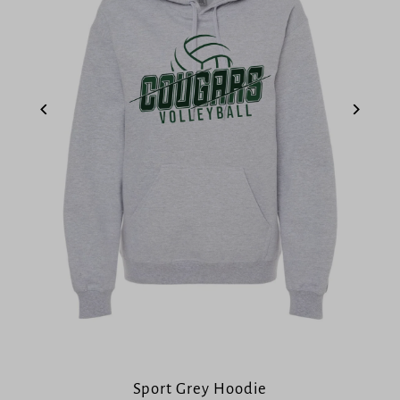
Sport Grey Hoodie