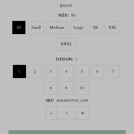
$36.00
SIZE:
XS
XS
Small
Medium
Large
XL
XXL
XXXL
DESIGN:
1
1
2
3
4
5
6
7
8
9
10
SKU
462650837567_2559
-
+