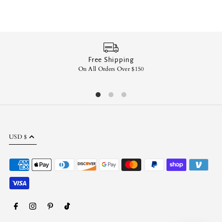
Free Shipping
On All Orders Over $150
En
USD $