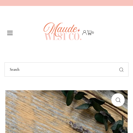
TRANSLATION MISSING: EN.ACCESSIBILITY.SKIP_TO_TEXT
0