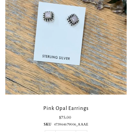
Pink Opal Earrings
$75.00
SKU
473964679006_AAAE