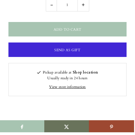
-
+
Pickup available at
Shop location
Usually ready in 24 hours
View store information